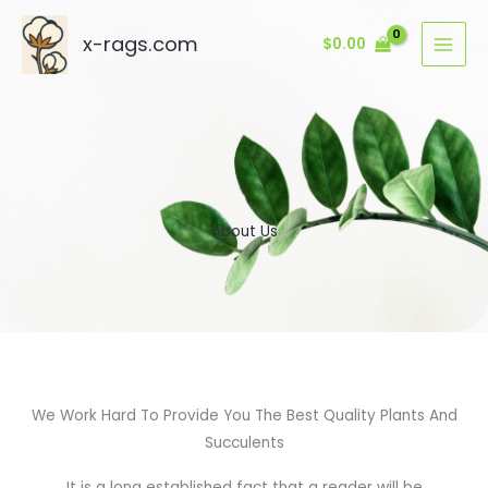
Skip
to
x-rags.com
$
0.00
content
About Us
We Work Hard To Provide You The Best Quality Plants And
Succulents
It is a long established fact that a reader will be