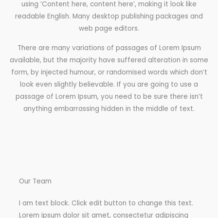
using ‘Content here, content here’, making it look like
readable English. Many desktop publishing packages and
web page editors.
There are many variations of passages of Lorem Ipsum
available, but the majority have suffered alteration in some
form, by injected humour, or randomised words which don’t
look even slightly believable. If you are going to use a
passage of Lorem Ipsum, you need to be sure there isn’t
anything embarrassing hidden in the middle of text.
Our Team
I am text block. Click edit button to change this text.
Lorem ipsum dolor sit amet, consectetur adipiscing