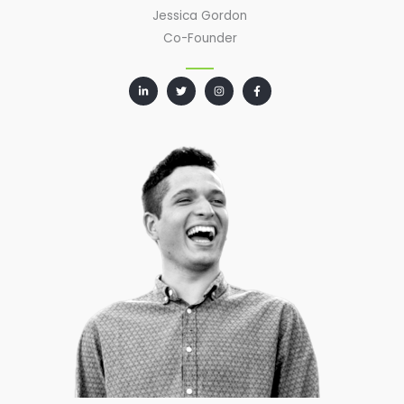
Jessica Gordon
Co-Founder