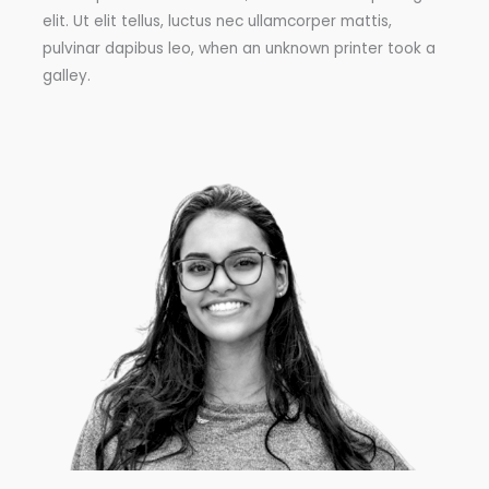
elit. Ut elit tellus, luctus nec ullamcorper mattis,
pulvinar dapibus leo, when an unknown printer took a
galley.