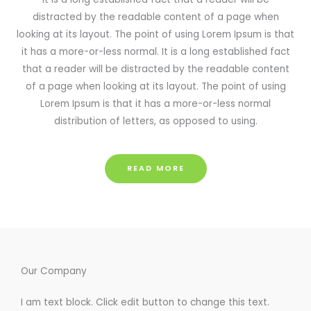
distracted by the readable content of a page when
looking at its layout. The point of using Lorem Ipsum is that
it has a more-or-less normal. It is a long established fact
that a reader will be distracted by the readable content
of a page when looking at its layout. The point of using
Lorem Ipsum is that it has a more-or-less normal
distribution of letters, as opposed to using.
READ MORE
Our Company
I am text block. Click edit button to change this text.