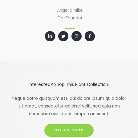
Angella Mike
Co-Founder
Interested? Shop This Plant Collection!
Neque porro quisquam est, qui dolore ipsum quia dolor
sit amet, consectetur adipisci velit, sed quia non
numquam eius modi tempora incidunt.
GO TO SHOP