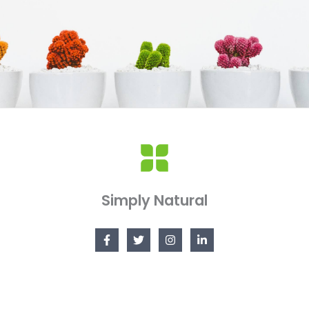
Simply Natural