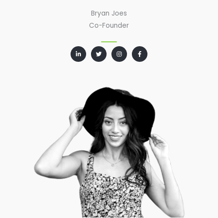
Bryan Joes
Co-Founder