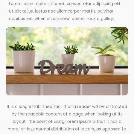
Lorem ipsum dolor sit amet, consectetur adipiscing elit.
Ut elit tellus, luctus nec ullamcorper mattis, pulvinar
dapibus leo, when an unknown printer took a galley.
It is a long established fact that a reader will be distracted
by the readable content of a page when looking at its
layout. The point of using Lorem Ipsum is that it has a
more-or-less normal distribution of letters, as opposed to