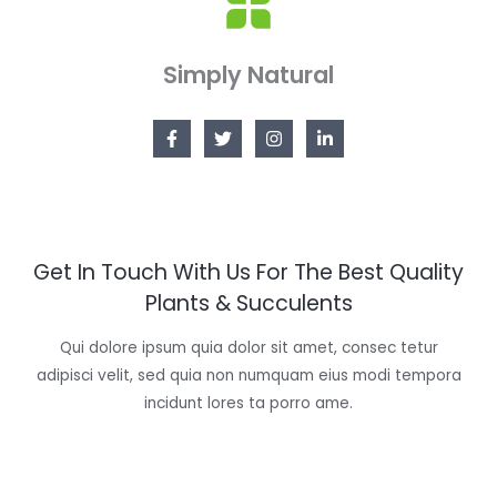
Simply Natural
Get In Touch With Us For The Best Quality
Plants & Succulents
Qui dolore ipsum quia dolor sit amet, consec tetur
adipisci velit, sed quia non numquam eius modi tempora
incidunt lores ta porro ame.