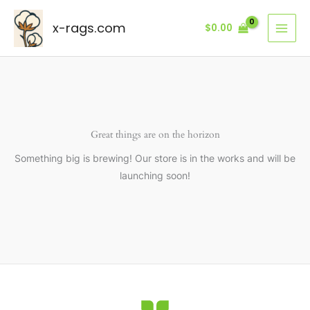
Skip
to
x-rags.com
$
0.00
content
Great things are on the horizon
Something big is brewing! Our store is in the works and will be
launching soon!